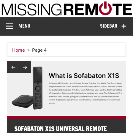
Skip
to
content
Missing Remote
Enthusiastic about smart technology
MENU
SIDEBAR
Home
Page 4
SOFABATON X1S UNIVERSAL REMOTE