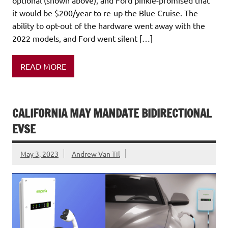
optional (shown above), and Ford pinkie-promised that
it would be $200/year to re-up the Blue Cruise. The
ability to opt-out of the hardware went away with the
2022 models, and Ford went silent […]
READ MORE
CALIFORNIA MAY MANDATE BIDIRECTIONAL
EVSE
May 3, 2023
Andrew Van Til