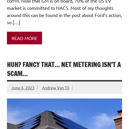
coffin. Now that GM is on board, 70% of the US EV
market is committed to NACS. Most of my thoughts
around this can be found in the post about Ford’s action,
so […]
READ MORE
HUH? FANCY THAT… NET METERING ISN’T A
SCAM…
June 6, 2023
Andrew Van Til