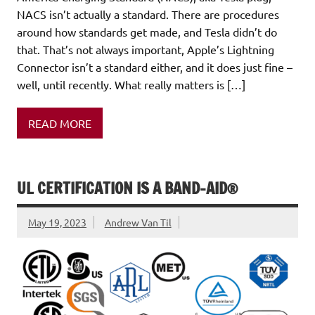
NACS isn’t actually a standard. There are procedures
around how standards get made, and Tesla didn’t do
that. That’s not always important, Apple’s Lightning
Connector isn’t a standard either, and it does just fine –
well, until recently. What really matters is […]
READ MORE
UL CERTIFICATION IS A BAND-AID®
May 19, 2023
Andrew Van Til