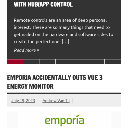
WITH HUB/APP CONTROL
Remote controls are an area of deep personal
interest. There are so many things that need to
get nailed on the hardware and software sides to
create the perfect one. […]
Read more »
EMPORIA ACCIDENTALLY OUTS VUE 3
ENERGY MONITOR
July 19, 2023
Andrew Van Til