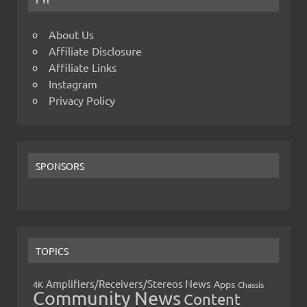
About Us
Affiliate Disclosure
Affiliate Links
Instagram
Privacy Policy
SPONSORS
TOPICS
Amplifiers/Receivers/Stereos News
Apps
4K
Chassis
Community News
Content