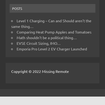
POSTS
Level 1 Charging – Can and Should aren’t the
same thing…
Comparing Heat Pump Apples and Tomatoes
Math shouldn’t be a political thing…
EVSE Circuit Sizing, IMO…
Emporia Pro Level 2 EV Charger Launched
Copyright © 2022 Missing Remote