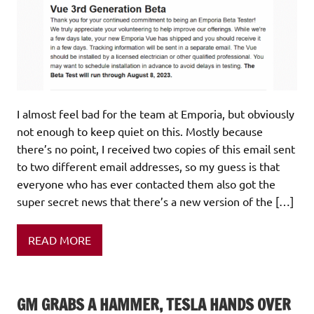
I almost feel bad for the team at Emporia, but obviously
not enough to keep quiet on this. Mostly because
there’s no point, I received two copies of this email sent
to two different email addresses, so my guess is that
everyone who has ever contacted them also got the
super secret news that there’s a new version of the […]
READ MORE
GM GRABS A HAMMER, TESLA HANDS OVER