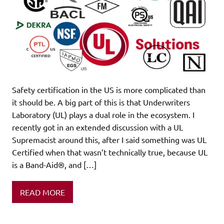
Safety certification in the US is more complicated than
it should be. A big part of this is that Underwriters
Laboratory (UL) plays a dual role in the ecosystem. I
recently got in an extended discussion with a UL
Supremacist around this, after I said something was UL
Certified when that wasn’t technically true, because UL
is a Band-Aid®, and […]
READ MORE