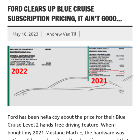
FORD CLEARS UP BLUE CRUISE
SUBSCRIPTION PRICING, IT AIN’T GOOD…
May 18, 2023
Andrew Van Til
Ford has been hella coy about the price for their Blue
Cruise Level 2 hands-free driving feature. When I
bought my 2021 Mustang Mach-E, the hardware was