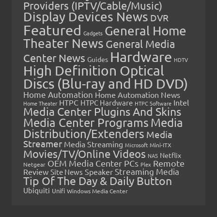
Providers (IPTV/Cable/Music)
Display Devices News
DVR
Featured
General Home
Gadgets
Theater News
General Media
Hardware
Center News
Guides
HDTV
High Definition Optical
Discs (Blu-ray and HD DVD)
Home Automation
Home Automation News
HTPC
Intel
HTPC Hardware
Home Theater
HTPC Software
Media Center Plugins And Skins
Media Center Programs
Media
Distribution/Extenders
Media
Streamer
Media Streaming
Microsoft
Mini-ITX
Movies/TV/Online Videos
Netflix
NAS
OEM Media Center PCs
Remote
Netgear
Plex
Streaming Media
Review
Speaker
Site News
Tip Of The Day & Daily Button
Ubiquiti
Unifi
Windows Media Center