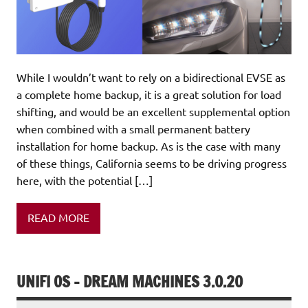
While I wouldn’t want to rely on a bidirectional EVSE as
a complete home backup, it is a great solution for load
shifting, and would be an excellent supplemental option
when combined with a small permanent battery
installation for home backup. As is the case with many
of these things, California seems to be driving progress
here, with the potential […]
READ MORE
UNIFI OS – DREAM MACHINES 3.0.20