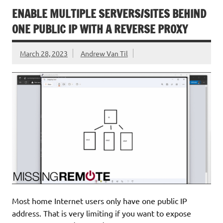
ENABLE MULTIPLE SERVERS/SITES BEHIND
ONE PUBLIC IP WITH A REVERSE PROXY
March 28, 2023
Andrew Van Til
Most home Internet users only have one public IP
address. That is very limiting if you want to expose