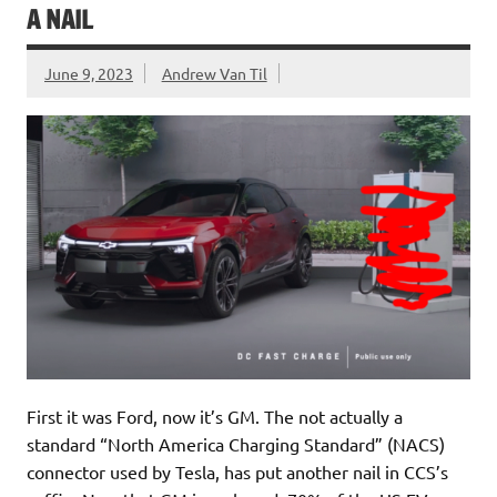
A NAIL
June 9, 2023
Andrew Van Til
First it was Ford, now it’s GM. The not actually a
standard “North America Charging Standard” (NACS)
connector used by Tesla, has put another nail in CCS’s