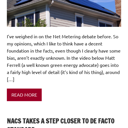
I’ve weighed in on the Net Metering debate before. So
my opinions, which I like to think have a decent
foundation in the facts, even though I clearly have some
bias, aren’t exactly unknown. In the video below Matt
Ferrell (a well known green energy advocate) goes into
a fairly high level of detail (it’s kind of his thing), around
[…]
READ MORE
NACS TAKES A STEP CLOSER TO DE FACTO