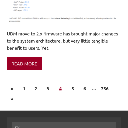
UDM move to 2.x firmware has brought major changes
to the system architecture, but very little tangible
benefit to users. Yet.
READ MORE
«
1
2
3
4
5
6
…
756
»
FYI