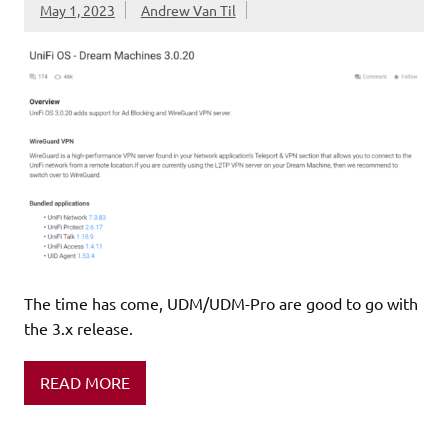
May 1, 2023
Andrew Van Til
The time has come, UDM/UDM-Pro are good to go with
the 3.x release.
READ MORE