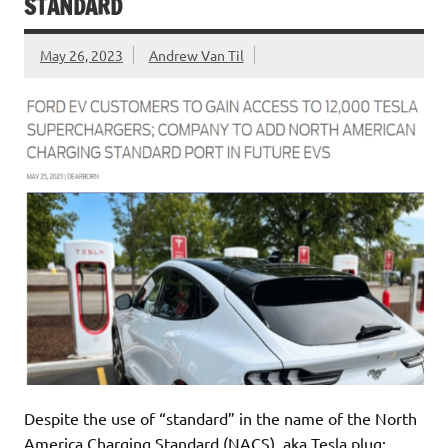
STANDARD
May 26, 2023
Andrew Van Til
Despite the use of “standard” in the name of the North
America Charging Standard (NACS), aka Tesla plug;