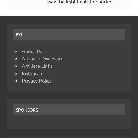
way the light heals the pocket.
FYI
About Us
Affiliate Disclosure
Affiliate Links
Instagram
Privacy Policy
SPONSORS