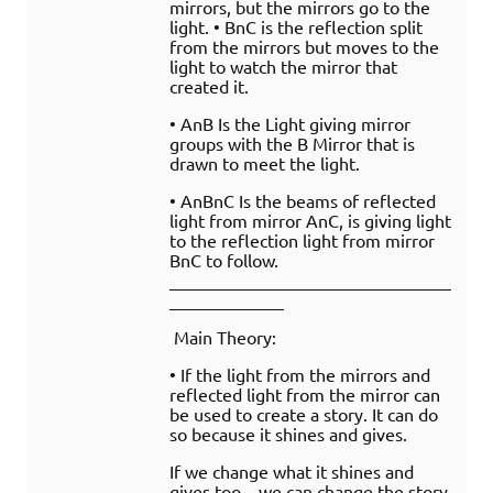
mirrors, but the mirrors go to the
light. • BnC is the reflection split
from the mirrors but moves to the
light to watch the mirror that
created it.
• AnB Is the Light giving mirror
groups with the B Mirror that is
drawn to meet the light.
• AnBnC Is the beams of reflected
light from mirror AnC, is giving light
to the reflection light from mirror
BnC to follow.
________________________________
_____________
Main Theory:
• If the light from the mirrors and
reflected light from the mirror can
be used to create a story. It can do
so because it shines and gives.
If we change what it shines and
gives too – we can change the story.