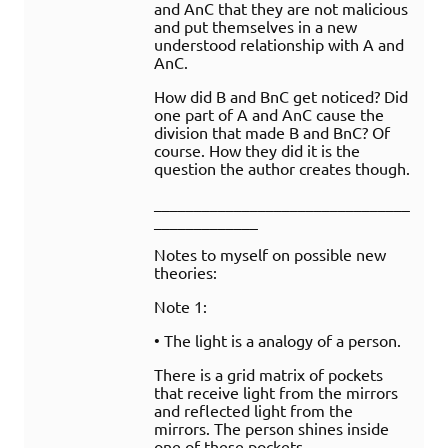
and AnC that they are not malicious
and put themselves in a new
understood relationship with A and
AnC.
How did B and BnC get noticed? Did
one part of A and AnC cause the
division that made B and BnC? Of
course. How they did it is the
question the author creates though.
________________________________
_____________
Notes to myself on possible new
theories:
Note 1:
• The light is a analogy of a person.
There is a grid matrix of pockets
that receive light from the mirrors
and reflected light from the
mirrors. The person shines inside
one of these pockets.