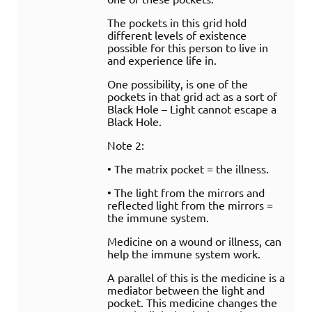
The pockets in this grid hold
different levels of existence
possible for this person to live in
and experience life in.
One possibility, is one of the
pockets in that grid act as a sort of
Black Hole – Light cannot escape a
Black Hole.
Note 2:
• The matrix pocket = the illness.
• The light from the mirrors and
reflected light from the mirrors =
the immune system.
Medicine on a wound or illness, can
help the immune system work.
A parallel of this is the medicine is a
mediator between the light and
pocket. This medicine changes the