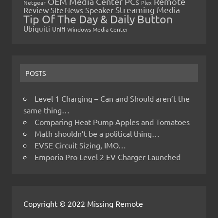
OEM Media Center PCs
Remote
Netgear
Plex
Streaming Media
Review
Speaker
Site News
Tip Of The Day & Daily Button
Ubiquiti
Unifi
Windows Media Center
POSTS
Level 1 Charging – Can and Should aren’t the
same thing…
Comparing Heat Pump Apples and Tomatoes
Math shouldn’t be a political thing…
EVSE Circuit Sizing, IMO…
Emporia Pro Level 2 EV Charger Launched
Copyright © 2022 Missing Remote