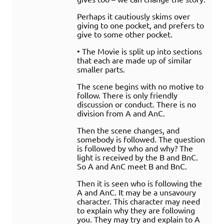
Perhaps it cautiously skims over
giving to one pocket, and prefers to
give to some other pocket.
• The Movie is split up into sections
that each are made up of similar
smaller parts.
The scene begins with no motive to
follow. There is only friendly
discussion or conduct. There is no
division from A and AnC.
Then the scene changes, and
somebody is followed. The question
is followed by who and why? The
light is received by the B and BnC.
So A and AnC meet B and BnC.
Then it is seen who is following the
A and AnC. It may be a unsavoury
character. This character may need
to explain why they are following
you. They may try and explain to A