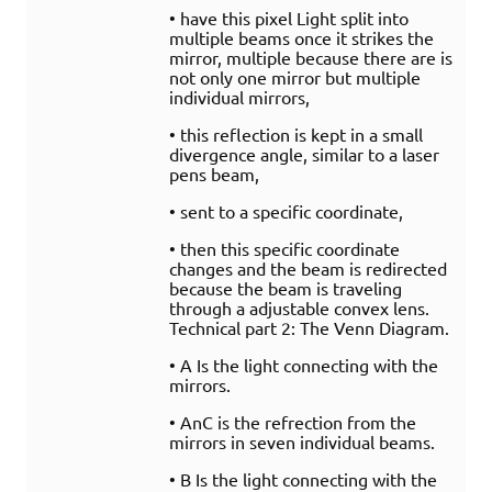
• have this pixel Light split into
multiple beams once it strikes the
mirror, multiple because there are is
not only one mirror but multiple
individual mirrors,
• this reflection is kept in a small
divergence angle, similar to a laser
pens beam,
• sent to a specific coordinate,
• then this specific coordinate
changes and the beam is redirected
because the beam is traveling
through a adjustable convex lens.
Technical part 2: The Venn Diagram.
• A Is the light connecting with the
mirrors.
• AnC is the refrection from the
mirrors in seven individual beams.
• B Is the light connecting with the