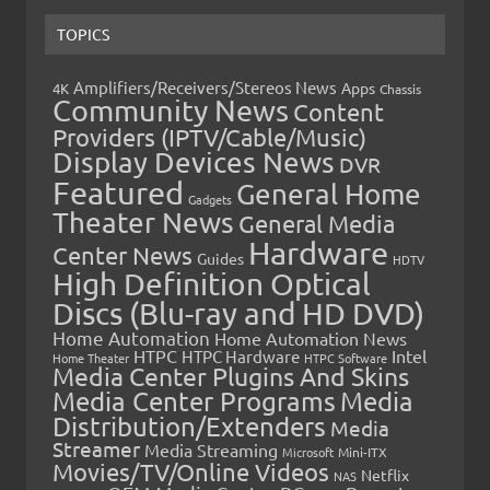
TOPICS
Amplifiers/Receivers/Stereos News
Apps
4K
Chassis
Community News
Content
Providers (IPTV/Cable/Music)
Display Devices News
DVR
Featured
General Home
Gadgets
Theater News
General Media
Hardware
Center News
Guides
HDTV
High Definition Optical
Discs (Blu-ray and HD DVD)
Home Automation
Home Automation News
HTPC
Intel
HTPC Hardware
Home Theater
HTPC Software
Media Center Plugins And Skins
Media Center Programs
Media
Distribution/Extenders
Media
Streamer
Media Streaming
Microsoft
Mini-ITX
Movies/TV/Online Videos
Netflix
NAS