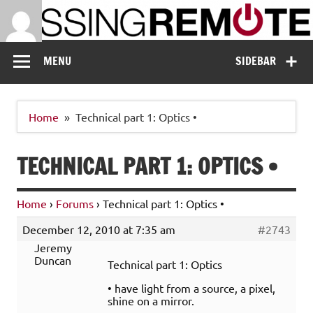
Skip
to
content
Missing Remote
Enthusiastic about smart technology
MENU
SIDEBAR
Home
Technical part 1: Optics •
TECHNICAL PART 1: OPTICS •
Home
›
Forums
›
Technical part 1: Optics •
December 12, 2010 at 7:35 am
#2743
Jeremy
Duncan
Technical part 1: Optics
• have light from a source, a pixel,
shine on a mirror.