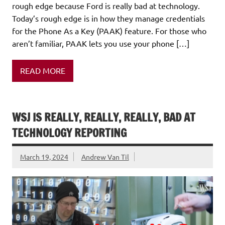
rough edge because Ford is really bad at technology.
Today’s rough edge is in how they manage credentials
for the Phone As a Key (PAAK) feature. For those who
aren’t familiar, PAAK lets you use your phone […]
READ MORE
WSJ IS REALLY, REALLY, REALLY, BAD AT
TECHNOLOGY REPORTING
March 19, 2024
Andrew Van Til