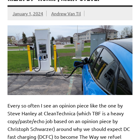
January 1, 2024
Andrew Van Til
Every so often I see an opinion piece like the one by
Steve Hanley at CleanTechnica (which TBF is a heavy
copy/paste/echo job based on an opinion piece by
Christoph Schwarzer) around why we should expect DC
fast charging (DCFC) to become The Way we refuel