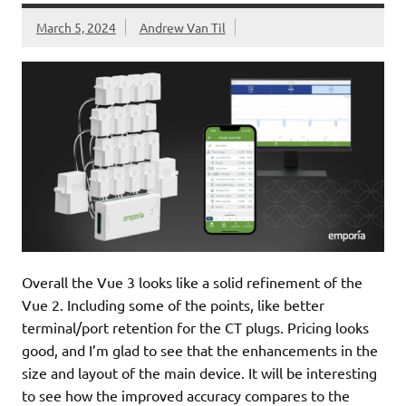
March 5, 2024
Andrew Van Til
Overall the Vue 3 looks like a solid refinement of the
Vue 2. Including some of the points, like better
terminal/port retention for the CT plugs. Pricing looks
good, and I’m glad to see that the enhancements in the
size and layout of the main device. It will be interesting
to see how the improved accuracy compares to the