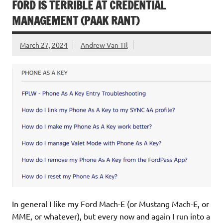
FORD IS TERRIBLE AT CREDENTIAL
MANAGEMENT (PAAK RANT)
March 27, 2024
Andrew Van Til
In general I like my Ford Mach-E (or Mustang Mach-E, or
MME, or whatever), but every now and again I run into a