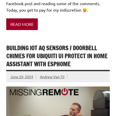
Facebook post and reading some of the comments.
Today, you get to pay for my indiscretion
.
READ MORE
BUILDING IOT AQ SENSORS / DOORBELL
CHIMES FOR UBIQUITI UI PROTECT IN HOME
ASSISTANT WITH ESPHOME
June 20, 2024
Andrew Van Til