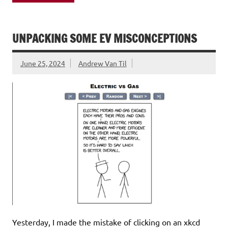
UNPACKING SOME EV MISCONCEPTIONS
June 25, 2024
Andrew Van Til
Yesterday, I made the mistake of clicking on an xkcd