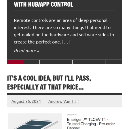
WITH HUB/APP CONTROL
Remote controls are an area of deep personal
interest. There are so many things that need to
get nailed on the hardware and software sides to
create the perfect one. […]
Read more »
IT’S A COOL IDEA, BUT I’LL PASS,
ESPECIALLY AT THAT PRICE…
August 26, 2024
Andrew Van Til