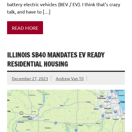
battery electric vehicles (BEV / EV). I think that’s crazy
talk, and have to […]
READ MORE
ILLINOIS SB40 MANDATES EV READY
RESIDENTIAL HOUSING
December 27, 2023
Andrew Van Til