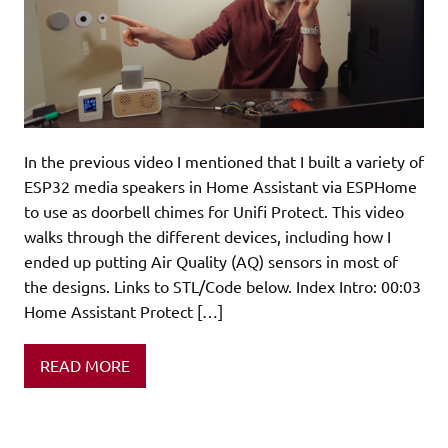
In the previous video I mentioned that I built a variety of
ESP32 media speakers in Home Assistant via ESPHome
to use as doorbell chimes for Unifi Protect. This video
walks through the different devices, including how I
ended up putting Air Quality (AQ) sensors in most of
the designs. Links to STL/Code below. Index Intro: 00:03
Home Assistant Protect […]
READ MORE