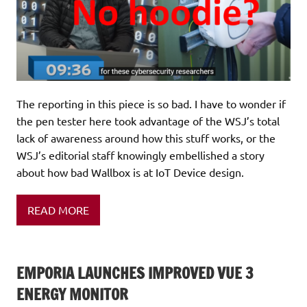
The reporting in this piece is so bad. I have to wonder if
the pen tester here took advantage of the WSJ’s total
lack of awareness around how this stuff works, or the
WSJ’s editorial staff knowingly embellished a story
about how bad Wallbox is at IoT Device design.
READ MORE
EMPORIA LAUNCHES IMPROVED VUE 3
ENERGY MONITOR