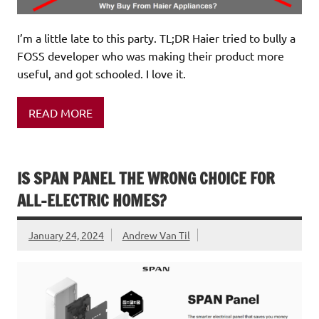
I’m a little late to this party. TL;DR Haier tried to bully a
FOSS developer who was making their product more
useful, and got schooled. I love it.
READ MORE
IS SPAN PANEL THE WRONG CHOICE FOR
ALL-ELECTRIC HOMES?
January 24, 2024
Andrew Van Til