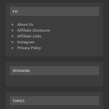
FYI
About Us
Affiliate Disclosure
Affiliate Links
Instagram
Privacy Policy
SPONSORS
TOPICS