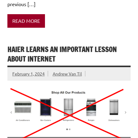
previous […]
READ MORE
HAIER LEARNS AN IMPORTANT LESSON
ABOUT INTERNET
February 1, 2024
Andrew Van Til