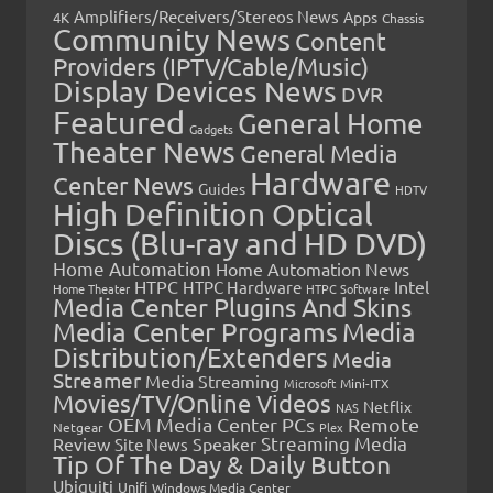
Amplifiers/Receivers/Stereos News
Apps
4K
Chassis
Community News
Content
Providers (IPTV/Cable/Music)
Display Devices News
DVR
Featured
General Home
Gadgets
Theater News
General Media
Hardware
Center News
Guides
HDTV
High Definition Optical
Discs (Blu-ray and HD DVD)
Home Automation
Home Automation News
HTPC
Intel
HTPC Hardware
Home Theater
HTPC Software
Media Center Plugins And Skins
Media Center Programs
Media
Distribution/Extenders
Media
Streamer
Media Streaming
Microsoft
Mini-ITX
Movies/TV/Online Videos
Netflix
NAS
OEM Media Center PCs
Remote
Netgear
Plex
Streaming Media
Review
Speaker
Site News
Tip Of The Day & Daily Button
Ubiquiti
Unifi
Windows Media Center