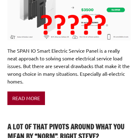
The SPAN IO Smart Electric Service Panel is a really
neat approach to solving some electrical service load
issues. But there are several drawbacks that make it the
wrong choice in many situations. Especially all-electric
homes.
READ MORE
A LOT OF THAT PIVOTS AROUND WHAT YOU
MEAN BY “NORM”, RIGHT STEVE?