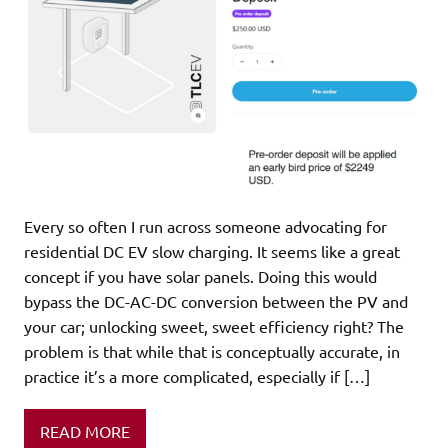
Every so often I run across someone advocating for
residential DC EV slow charging. It seems like a great
concept if you have solar panels. Doing this would
bypass the DC-AC-DC conversion between the PV and
your car; unlocking sweet, sweet efficiency right? The
problem is that while that is conceptually accurate, in
practice it’s a more complicated, especially if […]
READ MORE