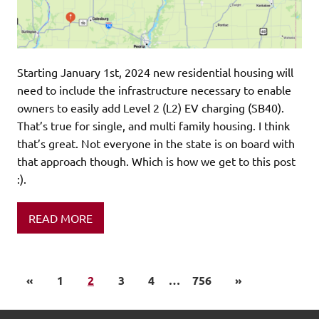
Starting January 1st, 2024 new residential housing will
need to include the infrastructure necessary to enable
owners to easily add Level 2 (L2) EV charging (SB40).
That’s true for single, and multi family housing. I think
that’s great. Not everyone in the state is on board with
that approach though. Which is how we get to this post
:).
READ MORE
«
1
2
3
4
…
756
»