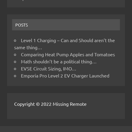
POSTS
Level 1 Charging – Can and Should aren’t the
same thing…
Comparing Heat Pump Apples and Tomatoes
Math shouldn’t be a political thing…
EVSE Circuit Sizing, IMO…
Emporia Pro Level 2 EV Charger Launched
Copyright © 2022 Missing Remote