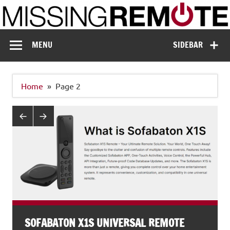
Skip
to
content
Missing Remote
Enthusiastic about smart technology
MENU
SIDEBAR
Home
Page 2
SOFABATON X1S UNIVERSAL REMOTE